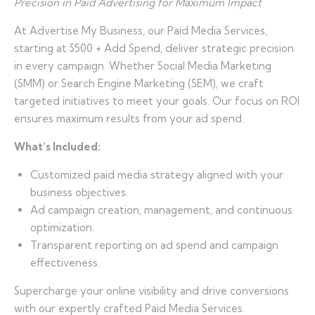
Precision in Paid Advertising for Maximum Impact
At Advertise My Business, our Paid Media Services,
starting at $500 + Add Spend, deliver strategic precision
in every campaign. Whether Social Media Marketing
(SMM) or Search Engine Marketing (SEM), we craft
targeted initiatives to meet your goals. Our focus on ROI
ensures maximum results from your ad spend.
What’s Included:
Customized paid media strategy aligned with your
business objectives.
Ad campaign creation, management, and continuous
optimization.
Transparent reporting on ad spend and campaign
effectiveness.
Supercharge your online visibility and drive conversions
with our expertly crafted Paid Media Services.