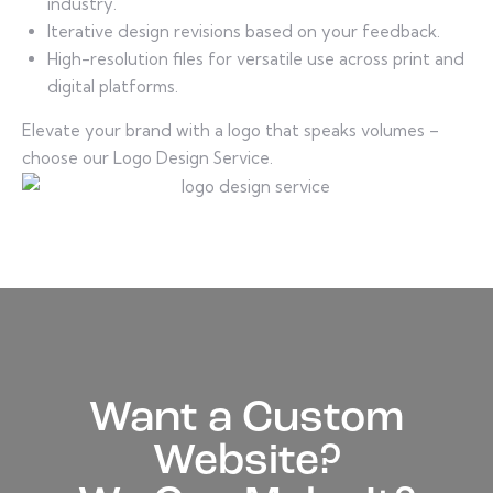
industry.
Iterative design revisions based on your feedback.
High-resolution files for versatile use across print and
digital platforms.
Elevate your brand with a logo that speaks volumes –
choose our Logo Design Service.
Want a Custom
Website?