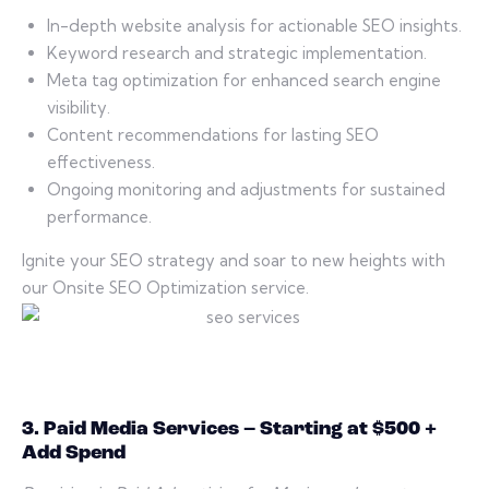
In-depth website analysis for actionable SEO insights.
Keyword research and strategic implementation.
Meta tag optimization for enhanced search engine
visibility.
Content recommendations for lasting SEO
effectiveness.
Ongoing monitoring and adjustments for sustained
performance.
Ignite your SEO strategy and soar to new heights with
our Onsite SEO Optimization service.
3. Paid Media Services – Starting at $500 +
Add Spend