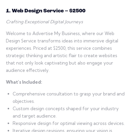
1. Web Design Service – $2500
Crafting Exceptional Digital Journeys
Welcome to Advertise My Business, where our Web
Design Service transforms ideas into immersive digital
experiences. Priced at $2500, this service combines
strategic thinking and artistic flair to create websites
that not only look captivating but also engage your
audience effectively.
What’s Included:
Comprehensive consultation to grasp your brand and
objectives.
Custom design concepts shaped for your industry
and target audience.
Responsive design for optimal viewing across devices.
Iterative design revisions, ensuring your vision is