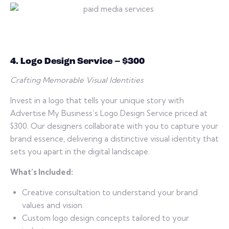
4. Logo Design Service – $300
Crafting Memorable Visual Identities
Invest in a logo that tells your unique story with
Advertise My Business’s Logo Design Service priced at
$300. Our designers collaborate with you to capture your
brand essence, delivering a distinctive visual identity that
sets you apart in the digital landscape.
What’s Included:
Creative consultation to understand your brand
values and vision.
Custom logo design concepts tailored to your