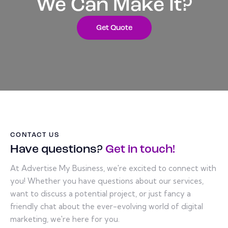
We Can Make It?
Get Quote
CONTACT US
Have questions?
Get in touch!
At Advertise My Business, we're excited to connect with
you! Whether you have questions about our services,
want to discuss a potential project, or just fancy a
friendly chat about the ever-evolving world of digital
marketing, we're here for you.