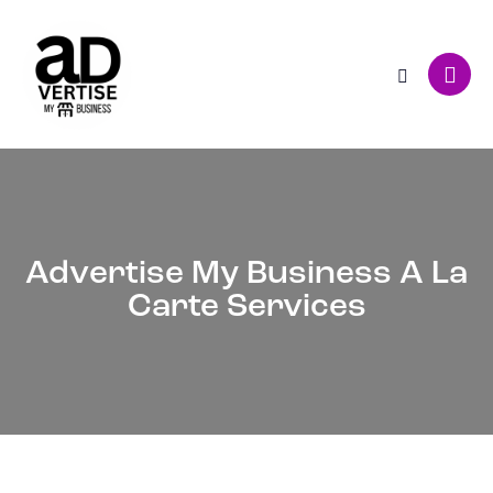
Advertise My Business A La
Carte Services