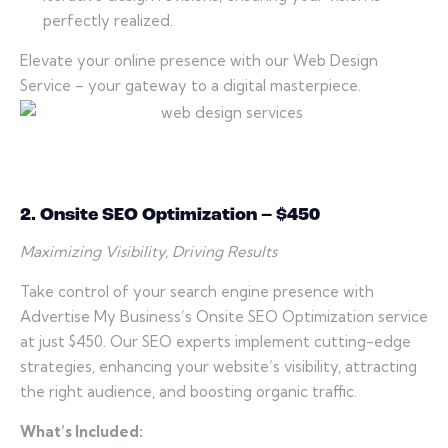
perfectly realized.
Elevate your online presence with our Web Design
Service – your gateway to a digital masterpiece.
2. Onsite SEO Optimization – $450
Maximizing Visibility, Driving Results
Take control of your search engine presence with
Advertise My Business’s Onsite SEO Optimization service
at just $450. Our SEO experts implement cutting-edge
strategies, enhancing your website’s visibility, attracting
the right audience, and boosting organic traffic.
What’s Included: